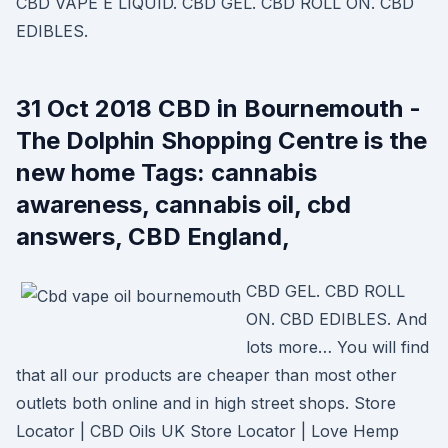
CBD VAPE E LIQUID. CBD GEL. CBD ROLL ON. CBD
EDIBLES.
31 Oct 2018 CBD in Bournemouth -
The Dolphin Shopping Centre is the
new home Tags: cannabis
awareness, cannabis oil, cbd
answers, CBD England,
CBD GEL. CBD ROLL
ON. CBD EDIBLES. And
lots more… You will find
that all our products are cheaper than most other
outlets both online and in high street shops. Store
Locator | CBD Oils UK Store Locator | Love Hemp