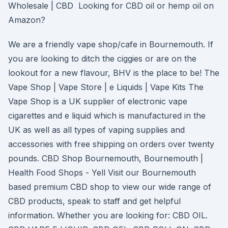
Wholesale | CBD Looking for CBD oil or hemp oil on
Amazon?
We are a friendly vape shop/cafe in Bournemouth. If
you are looking to ditch the ciggies or are on the
lookout for a new flavour, BHV is the place to be! The
Vape Shop | Vape Store | e Liquids | Vape Kits The
Vape Shop is a UK supplier of electronic vape
cigarettes and e liquid which is manufactured in the
UK as well as all types of vaping supplies and
accessories with free shipping on orders over twenty
pounds. CBD Shop Bournemouth, Bournemouth |
Health Food Shops - Yell Visit our Bournemouth
based premium CBD shop to view our wide range of
CBD products, speak to staff and get helpful
information. Whether you are looking for: CBD OIL.