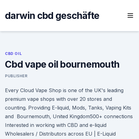
Skip
to
darwin cbd geschäfte
content
CBD OIL
Cbd vape oil bournemouth
PUBLISHER
Every Cloud Vape Shop is one of the UK's leading
premium vape shops with over 20 stores and
counting. Providing E-liquid, Mods, Tanks, Vaping Kits
and Bournemouth, United Kingdom500+ connections
Interested in working with CBD and e-liquid
Wholesalers / Distributors across EU | E-Liquid