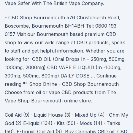
Vape Safer With The British Vape Company.
- CBD Shop Bournemouth 576 Christchurch Road,
Boscombe, Bournemouth BH14BH Tel: 0800 193
0157 Visit our Bournemouth based premium CBD
shop to view our wide range of CBD products, speak
to staff and get helpful information. Whether you are
looking for: CBD OIL (Oral Drops In – 250mg, 500mg,
1000mg, 2000mg) CBD VAPE E LIQUID (In -100mg,
300mg, 500mg, 800mg) DAILY DOSE … Continue
reading "" Shop Online - CBD Shop Bournemouth
Choose from oil or vape CBD products from The
Vape Shop Bournemouth online store.
Coil Aid (9) · Liquid House (3) · Mixed Up (4) · Ohm My
God (2) E-liquid (134) · Kits (50) · Mods (14) · Tanks
(50). E-Liquid. Coil Aid (9) Buy Cannabis CBD oil, CBD