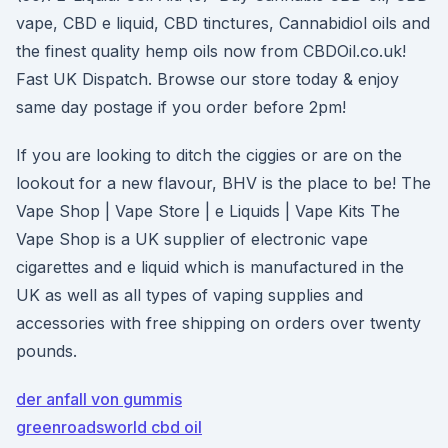
vape, CBD e liquid, CBD tinctures, Cannabidiol oils and
the finest quality hemp oils now from CBDOil.co.uk!
Fast UK Dispatch. Browse our store today & enjoy
same day postage if you order before 2pm!
If you are looking to ditch the ciggies or are on the
lookout for a new flavour, BHV is the place to be! The
Vape Shop | Vape Store | e Liquids | Vape Kits The
Vape Shop is a UK supplier of electronic vape
cigarettes and e liquid which is manufactured in the
UK as well as all types of vaping supplies and
accessories with free shipping on orders over twenty
pounds.
der anfall von gummis
greenroadsworld cbd oil