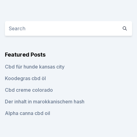
Featured Posts
Cbd für hunde kansas city
Koodegras cbd öl
Cbd creme colorado
Der inhalt in marokkanischem hash
Alpha canna cbd oil