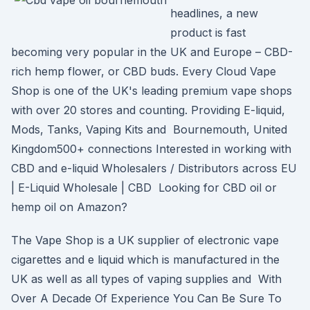
headlines, a new
product is fast
becoming very popular in the UK and Europe – CBD-
rich hemp flower, or CBD buds. Every Cloud Vape
Shop is one of the UK's leading premium vape shops
with over 20 stores and counting. Providing E-liquid,
Mods, Tanks, Vaping Kits and Bournemouth, United
Kingdom500+ connections Interested in working with
CBD and e-liquid Wholesalers / Distributors across EU
| E-Liquid Wholesale | CBD Looking for CBD oil or
hemp oil on Amazon?
The Vape Shop is a UK supplier of electronic vape
cigarettes and e liquid which is manufactured in the
UK as well as all types of vaping supplies and With
Over A Decade Of Experience You Can Be Sure To