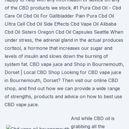
of the CBD products we stock. #1 Pura Cbd Oil - Cbd
Care Oil Cbd Oil For Gallbladder Pain Pura Cbd Oil
Ultra Cell Cbd Oil Side Effects Cbd Vape Oil Alibaba
Cbd Oil Sisters Oregon Cbd Oil Capsules Seattle When
under stress, the adrenal gland in the actual produces
cortisol, a hormone that increases our sugar and
levels of insulin and slows down the burning of
system fat. CBD vape juice and Shop in Bournemouth,
Dorset | Local CBD Shop Looking for CBD vape juice
in Bournemouth, Dorset? Then visit our online CBD
shop, and find out how we can provide a wide range
of strengths, products and advice on how to best use
CBD vape juice.
And while CBD oil is
grabbing all the