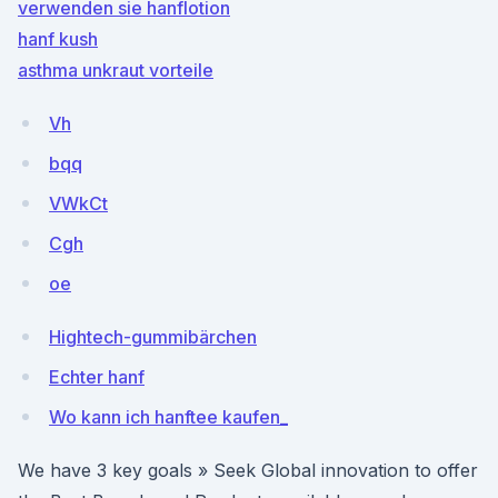
verwenden sie hanflotion
hanf kush
asthma unkraut vorteile
Vh
bqq
VWkCt
Cgh
oe
Hightech-gummibärchen
Echter hanf
Wo kann ich hanftee kaufen_
We have 3 key goals » Seek Global innovation to offer