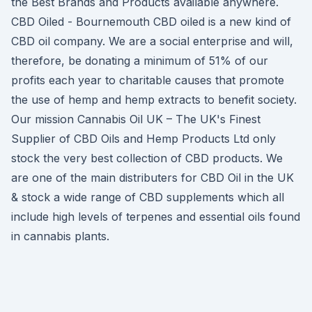
the Best Brands and Products available anywhere.
CBD Oiled - Bournemouth CBD oiled is a new kind of
CBD oil company. We are a social enterprise and will,
therefore, be donating a minimum of 51% of our
profits each year to charitable causes that promote
the use of hemp and hemp extracts to benefit society.
Our mission Cannabis Oil UK – The UK's Finest
Supplier of CBD Oils and Hemp Products Ltd only
stock the very best collection of CBD products. We
are one of the main distributers for CBD Oil in the UK
& stock a wide range of CBD supplements which all
include high levels of terpenes and essential oils found
in cannabis plants.