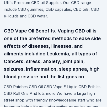
UK's Premium CBD oil Supplier. Our CBD range
include CBD gummies, CBD capsules, CBD oils, CBD
e-liquids and CBD water.
CBD Vape Oil Benefits. Vaping CBD oil is
one of the preferred methods to ease side
effects of diseases, illnesses, and
ailments including Leukemia, all types of
Cancers, stress, anxiety, joint pain,
seizures, inflammation, sleep apnea, high
blood pressure and the list goes on.
CBD Patches CBD Oil CBD Vape E Liquid CBD Edibles
CBD Roll Ons And lots more We have a large high
street shop with friendly knowledgeable staff who are
happy to help with any information or advice on any